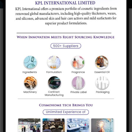
Polymers are basically the component that plastics are
manufactured from. Polymers have been found to be
inexistence since the beginning of time in the form of
tortoise shell, tar etc which was heated at a very high
temperature to form plastic.
These were used for various purposes including the
making of jewelry or hair accessories and were accessed
th
very easily. Later, in the 20
century, polymer began to be
chemically modified and a synthetic variant came into use.
The use of this synthetic polymer was even more
increased during the World War when naturally produced
plastic could no longer be procured. With the ongoing war,
no natural fiber could be sourced and hence began the
induction of plastic threads and particles etc which are