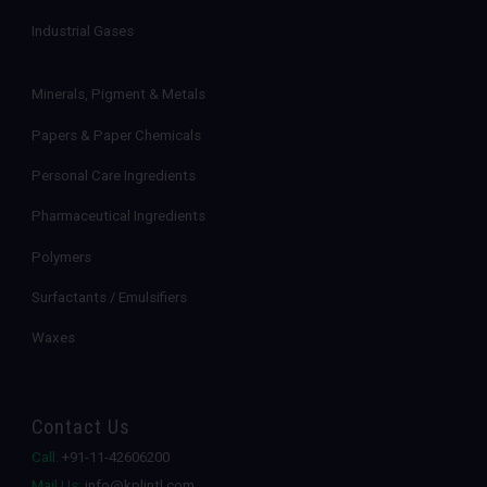
Industrial Gases
Minerals, Pigment & Metals
Papers & Paper Chemicals
Personal Care Ingredients
Pharmaceutical Ingredients
Polymers
Surfactants / Emulsifiers
Waxes
Contact Us
Call:
+91-11-42606200
Mail Us:
info@kplintl.com