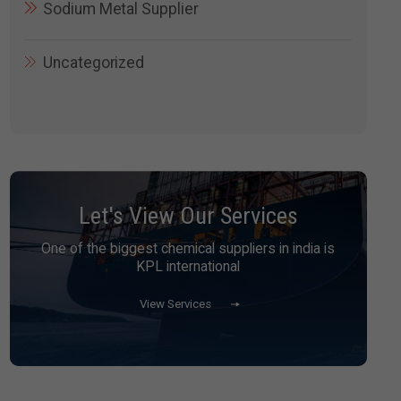
Sodium Metal Supplier
Uncategorized
Let's View Our Services
One of the biggest chemical suppliers in india is
KPL international
View Services