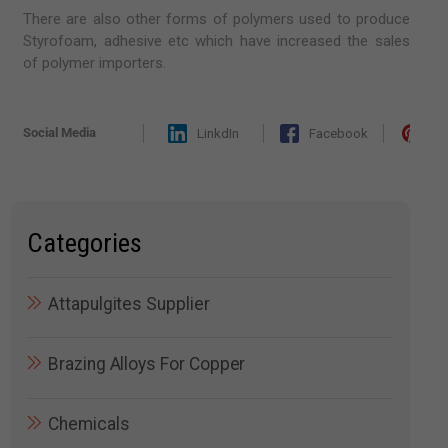
There are also other forms of polymers used to produce
Styrofoam, adhesive etc which have increased the sales
of polymer importers.
Social Media
LinkdIn
Facebook
Pi
Categories
Attapulgites Supplier
Brazing Alloys For Copper
Chemicals