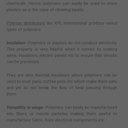
chemicals. Hence, polymers can easily be sued to store
plastics as in the case of cleaning liquids.
Polymer distributors
like
KPL International
produce varied
types of polymers.
Insulation-
Polymers or plastics do not conduct electricity.
This property is very helpful when it comes to coating
wires, insulators, electric panels etc to ensure that shocks
can be prevented.
They are also thermal insulators where polymers can be
used to coat pans, coffee pots etc which make them safe
and yet do not break the flow of heat passing through
them.
Versatility in usage-
Polymers can easily be manufactured
into fibers or minute particles making them useful to
manufacture fabric, toys, electrical components etc.