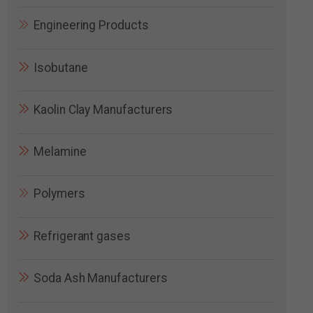
Engineering Products
Isobutane
Kaolin Clay Manufacturers
Melamine
Polymers
Refrigerant gases
Soda Ash Manufacturers