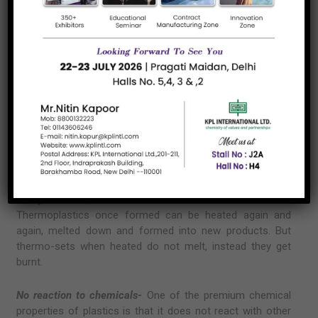
used to manufacture nylon, acrylic and so on.
Any way you look at it, plastics or polymers are an
indomitable part of our living and this is the reason
why polymer distributors and polymer importers are
increasing multi-fold.
Chemical Properties of Polymer
There are two different types of polymers-
namely
thermoplastics
and
thermo-sets
. The nature of the
variant decides what purpose it is used for. Where one is
easily molded, the other is not moldable at all.
Thermoplastics once formed can be heated again and
again, melted down and formed into new products. But
thermo-sets when heated do not melt, instead they get
burnt.
No reaction to chemicals-
One of the premium chemical
properties of plastics is that it does not react with other