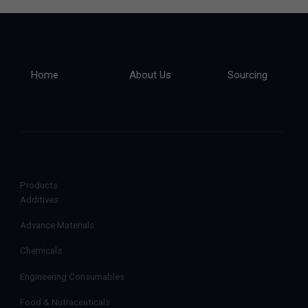
Home
About Us
Sourcing
Products
Additives
Advance Materials
Chemicals
Engineering Consumables
Food & Nutraceuticals