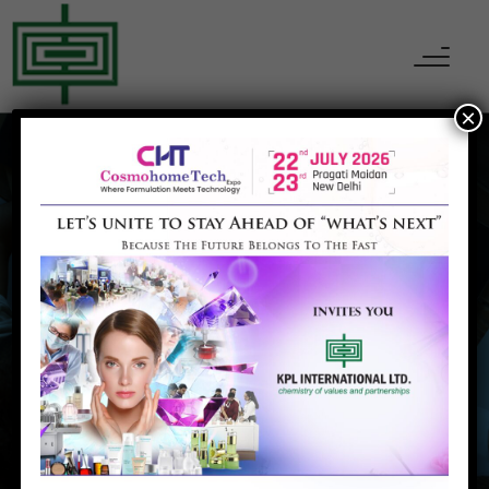
×
MAY 18, 2022
ADMIN
EVOLUTION OF
POLYMER
Home
EVOLUTION OF POLYMER