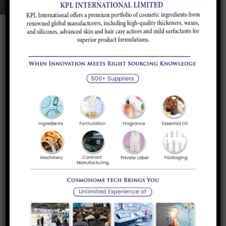
Pharmaceutical
Ingredients
At KPL, our Pharmaceuticals portfolio is dedicated to
advancing the quality and effectiveness of pharmaceutical
products through cutting-edge solutions. We provide a
comprehensive range of high-purity ingredients, excipients,
and functional additives designed to enhance drug
formulation, stability, and delivery. Our offerings are
developed with rigorous adherence to regulatory standards
and industry best practices, ensuring safety, efficacy, and
consistency.