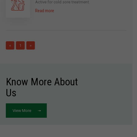
Active for cold sore treatment.
Read more
«
1
»
Know More About
Us
View More