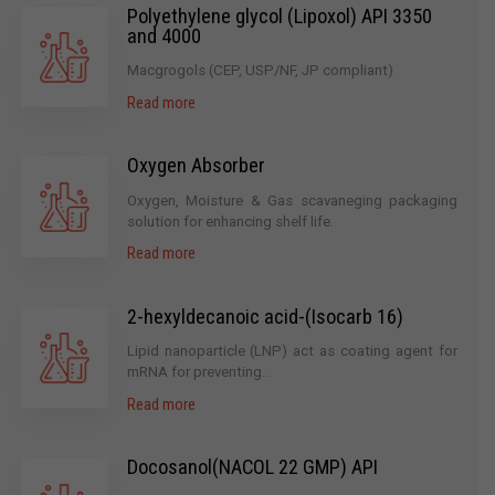
Polyethylene glycol (Lipoxol) API 3350
and 4000
Macgrogols (CEP, USP/NF, JP compliant)
Read more
Oxygen Absorber
Oxygen, Moisture & Gas scavaneging packaging
solution for enhancing shelf life.
Read more
2-hexyldecanoic acid-(Isocarb 16)
Lipid nanoparticle (LNP) act as coating agent for
mRNA for preventing...
Read more
Docosanol(NACOL 22 GMP) API