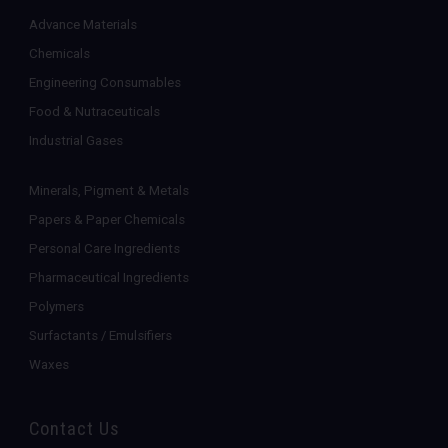
Advance Materials
Chemicals
Engineering Consumables
Food & Nutraceuticals
Industrial Gases
Minerals, Pigment & Metals
Papers & Paper Chemicals
Personal Care Ingredients
Pharmaceutical Ingredients
Polymers
Surfactants / Emulsifiers
Waxes
Contact Us