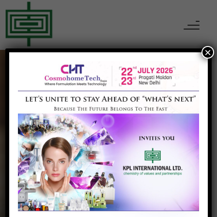
×
Pharmaceutical
Ingredients
Home
Pharmaceutical Ingredients