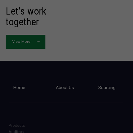
Let's work
together
View More
Home
About Us
Sourcing
Products
Additives