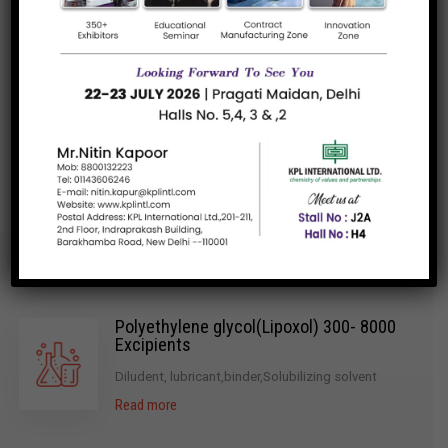
High-Purity Ingredients
Regulatory Compliance
Innovative Solutions
Polyethylene glycol(Lipoxol) 300- 8000
Excipients
Diludent, lubricant,binder,Solubilizing solvent
Read more