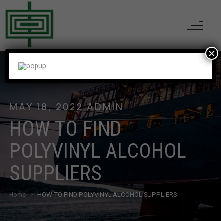
×
MAY 18, 2022
ADMIN
HOW TO FIND
POLYVINYL ALCOHOL
SUPPLIERS
Home
HOW TO FIND POLYVINYL ALCOHOL SUPPLIERS