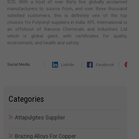
ICIS. With a host of over thirty five globally acclaimed
manufacturers to source from, and over three thousand
satisfied customers, this is definitely one of the top
choices for Polyvinyl suppliers in India. KPL International is
an offshoot of Kanoria Chemicals and Industries Ltd
which is global giant, with certificates for quality,
environment, and health and safety.
Social Media
LinkdIn
Facebook
Pi
Categories
Attapulgites Supplier
Brazing Alloys For Copper