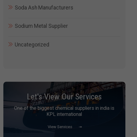
Soda Ash Manufacturers
Sodium Metal Supplier
Uncategorized
Let's View Our Services
One of the biggest chemical suppliers in india is
KPL international
View Services