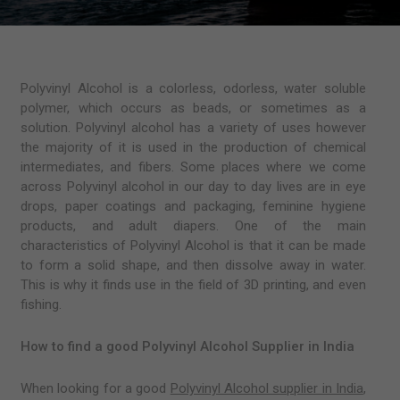
Polyvinyl Alcohol is a colorless, odorless, water soluble
polymer, which occurs as beads, or sometimes as a
solution. Polyvinyl alcohol has a variety of uses however
the majority of it is used in the production of chemical
intermediates, and fibers. Some places where we come
across Polyvinyl alcohol in our day to day lives are in eye
drops, paper coatings and packaging, feminine hygiene
products, and adult diapers. One of the main
characteristics of Polyvinyl Alcohol is that it can be made
to form a solid shape, and then dissolve away in water.
This is why it finds use in the field of 3D printing, and even
fishing.
How to find a good Polyvinyl Alcohol Supplier in India
When looking for a good
Polyvinyl Alcohol supplier in India
,