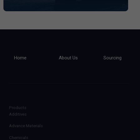
Home
About Us
Sourcing
Products
Additives
Advance Materials
Chemicals