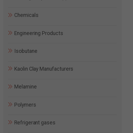
Chemicals
Engineering Products
Isobutane
Kaolin Clay Manufacturers
Melamine
Polymers
Refrigerant gases