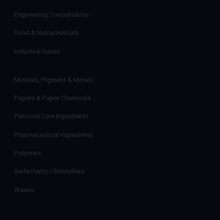
Engineering Consumables
Food & Nutraceuticals
Industrial Gases
Minerals, Pigment & Metals
Papers & Paper Chemicals
Personal Care Ingredients
Pharmaceutical Ingredients
Polymers
Surfactants / Emulsifiers
Waxes