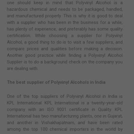
one should keep in mind that Polyvinyl Alcohol is a
hazardous chemical and needs to be packaged, handled,
and manufactured properly. This is why it is good to deal
with a supplier who has been in the business for a while,
has plenty of experience, and preferably has some quality
certification. While choosing a supplier for Polyvinyl
Alcohol, a good thing to do is to visit a few suppliers, and
compare prices and qualities before making a decision.
Another good practice while finding a Polyvinyl Alcohol
Supplier is to do a background check on the company you
are dealing with.
The best supplier of Polyvinyl Alcohols in India
One of the top suppliers of Polyvinyl Alcohol in India is
KPL International. KPL International is a twenty-year-old
company with an ISO 9001 certificate in Quality. KPL
International has two manufacturing plants, one in Gujarat,
and another in Vishakhapatnam, and have been rated
among the top 100 chemical importers in the world by