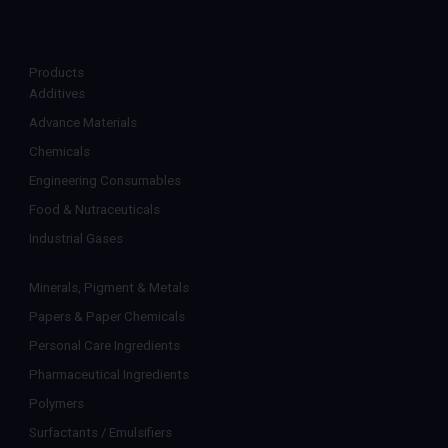
Products
Additives
Advance Materials
Chemicals
Engineering Consumables
Food & Nutraceuticals
Industrial Gases
Minerals, Pigment & Metals
Papers & Paper Chemicals
Personal Care Ingredients
Pharmaceutical Ingredients
Polymers
Surfactants / Emulsifiers