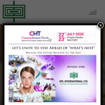
×
KPL INTERNATIONAL
Our Partner
Home
Our Partner
Inovyn Belgium SA, Belgium