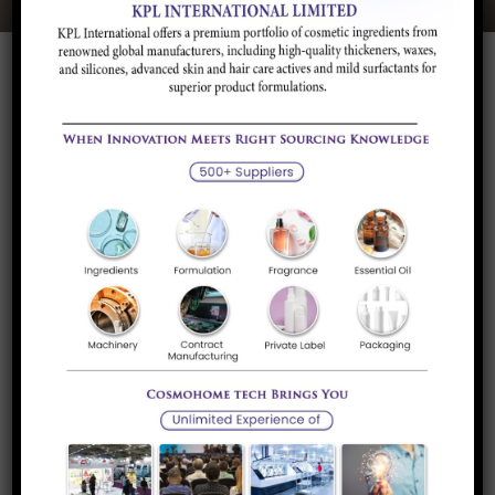
Quick Links
About Us
Our Services
Career
Inovyn Belgium SA, Belgium