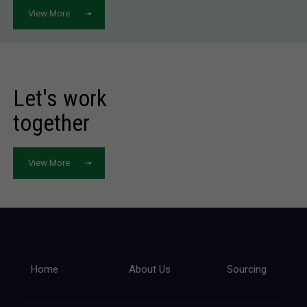
View More
Let's work
together
View More
Home
About Us
Sourcing