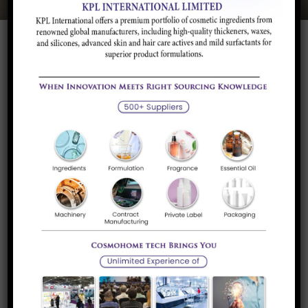
Quick Links
About Us
Our Services
Career
Luxi Chemical, China