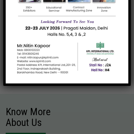
Products They Have Purchased
Urea Granular Technical
Dummy required from the client.
Read more
Know More
About Us