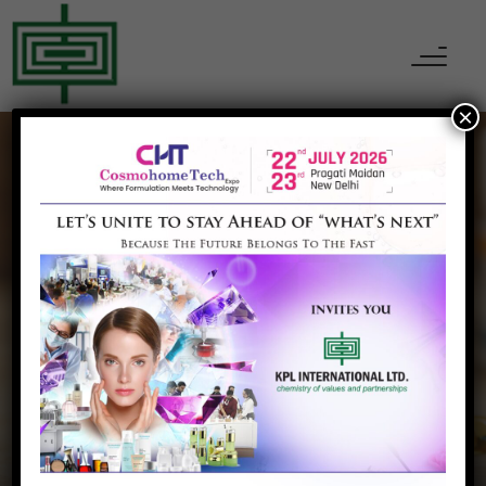
×
KPL INTERNATIONAL
Our Partner
Home
Our Partner
Luxi Chemical, China