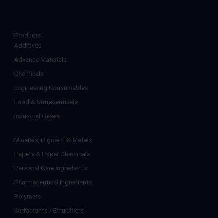
Products
Additives
Advance Materials
Chemicals
Engineering Consumables
Food & Nutraceuticals
Industrial Gases
Minerals, Pigment & Metals
Papers & Paper Chemicals
Personal Care Ingredients
Pharmaceutical Ingredients
Polymers
Surfactants / Emulsifiers