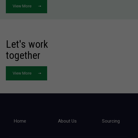
View More
Let's work
together
View More
Home
About Us
Sourcing