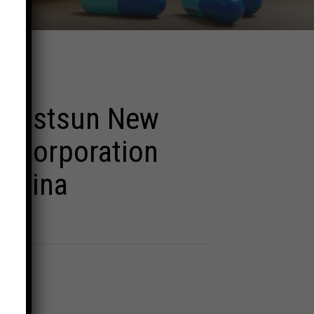
 Eastsun New
s Corporation
 China
d