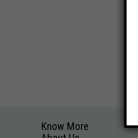
Know More
About Us