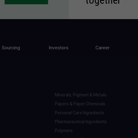
Sourcing
Investors
Career
Minerals, Pigment & Metals
Papers & Paper Chemicals
Personal Care Ingredients
Pharmaceutical Ingredients
Polymers