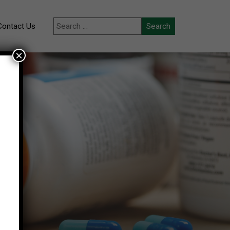
Contact Us
×