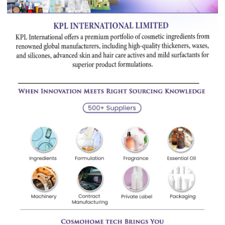
Qingdao
Material
Limited,
Products They Have Purchase