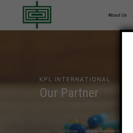
About Us
KPL INTERNATIONAL
Our Partner
Home
Our Partner
Qingdao Eastsun New Mater