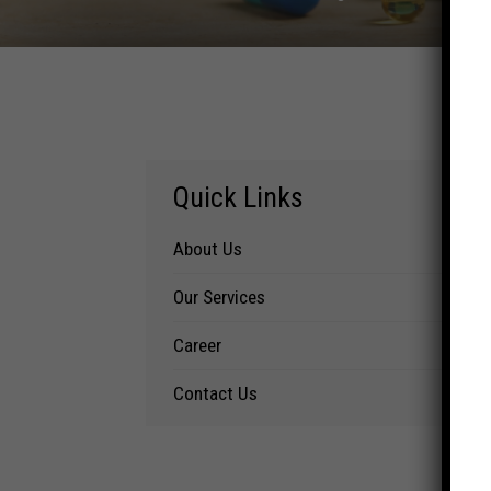
Quick Links
About Us
Our Services
Career
Contact Us