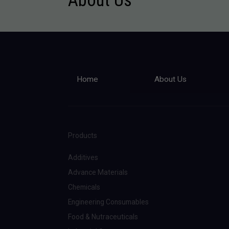
Home
About Us
Products
Additives
Advance Materials
Chemicals
Engineering Consumables
Food & Nutraceuticals