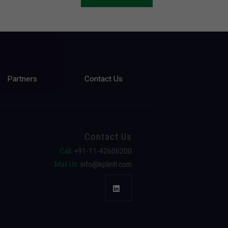
Partners
Contact Us
Contact Us
Call:
+91-11-42606200
Mail Us:
info@kplintl.com