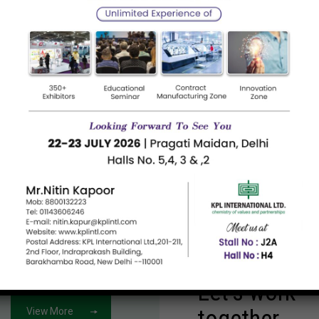
Petroleum Hydrocarbon Resins – C5
C9
Dummy required from client.
Dummy 
Read more
Read m
Let's work
together
View More