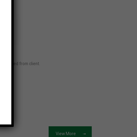
required from client.
ore
View More