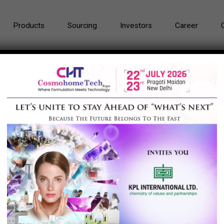
Products
Sourcing
Investors
Career
ials Corporation Limited, China