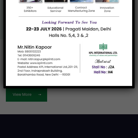
Us
View More
Let's work
together
View More