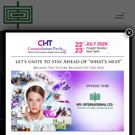
×
Anti Saggingproduct
Home
Anti Saggingproduct