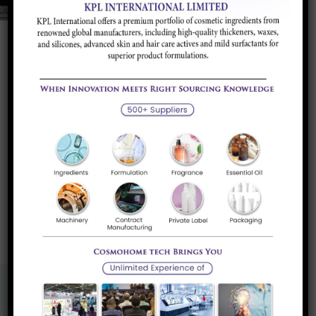
Product Portfolio
Attapulgites
Rheology Modifier for water based application.
Read more
«
1
»
Know More About