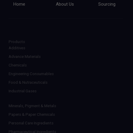
Home
About Us
Sourcing
Products
Additives
Advance Materials
Chemicals
Engineering Consumables
Food & Nutraceuticals
Industrial Gases
Minerals, Pigment & Metals
Papers & Paper Chemicals
Personal Care Ingredients
Pharmaceutical Ingredients