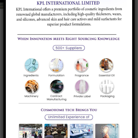
Product Portfolio
Wetting & Dispersing
Additive to disperse and stabilize the Pigments
and Fillers in Liquids...
Read more
Rheology Additives
Chemicals and Clays used to modify the rheology
and impart different...
Read more
Surface Additives