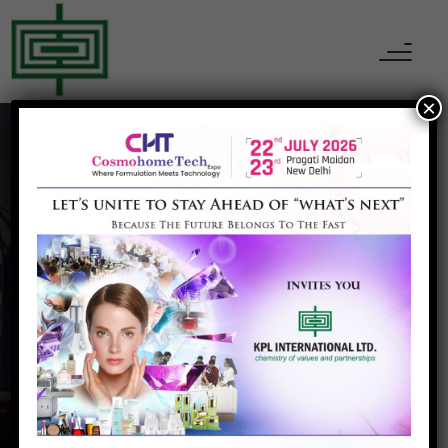
×
Artificial Leather
Home
Artificial Leather