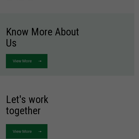
Know More About
Us
View More
Let's work
together
View More