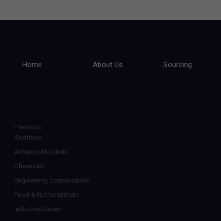
Home
About Us
Sourcing
Products
Additives
Advance Materials
Chemicals
Engineering Consumables
Food & Nutraceuticals
Industrial Gases