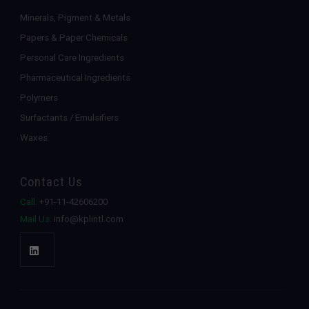
Minerals, Pigment & Metals
Papers & Paper Chemicals
Personal Care Ingredients
Pharmaceutical Ingredients
Polymers
Surfactants / Emulsifiers
Waxes
Contact Us
Call:
+91-11-42606200
Mail Us:
info@kplintl.com