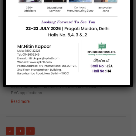
Surfactants based on modified silicones and
acrylates to impart properties like...
Read more
Defoamers and Air Release Additives
Additives to avoid/remove the foam and
entrapped air in all kinds...
Read more
Thermal Stabilizers
Mixed Metal and Tin Stabilizers used in the various
PVC applications...
Read more
«
1
»