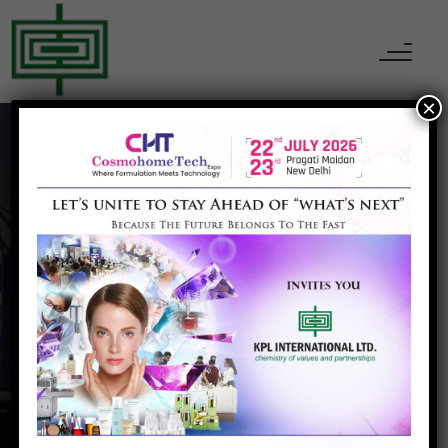
×
Brightgene Health
Home
Brightgene Health