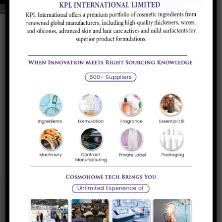
L-Glutathione
Glutathione acts as an antioxidant, a free radical
scavenger and a...
Read more
«
1
»
Know More About