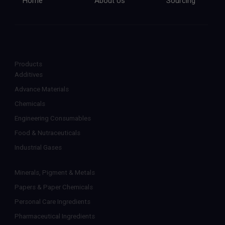
Home
About Us
Sourcing
Products
Additives
Advance Materials
Chemicals
Engineering Consumables
Food & Nutraceuticals
Industrial Gases
Minerals, Pigment & Metals
Papers & Paper Chemicals
Personal Care Ingredients
Pharmaceutical Ingredients