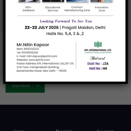
Us
View More
Let's work
together
View More