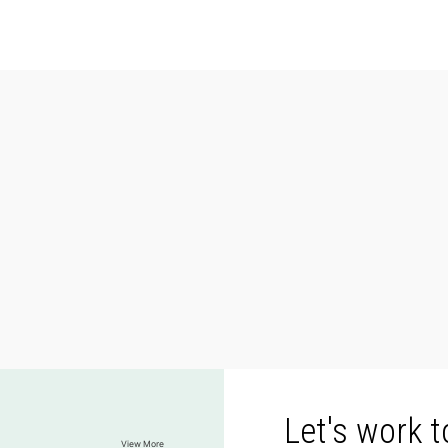
Let's work 
View More