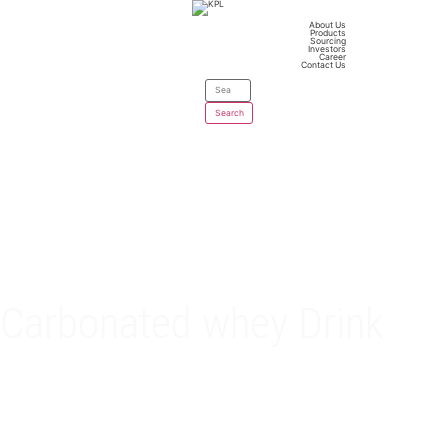
About Us
Products
Sourcing
Investors
Career
Contact Us
Carbonated whey Drink