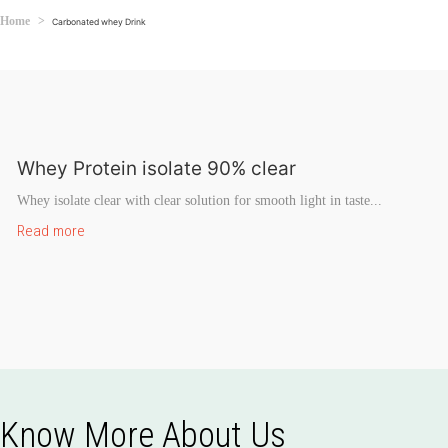
Home
Carbonated whey Drink
Whey Protein isolate 90% clear
Whey isolate clear with clear solution for smooth light in taste...
Read more
Know More About Us