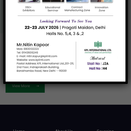
Us
View More
Let's work
together
View More