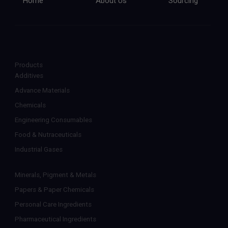
Home
About Us
Sourcing
Products
Additives
Advance Materials
Chemicals
Engineering Consumables
Food & Nutraceuticals
Industrial Gases
Minerals, Pigment & Metals
Papers & Paper Chemicals
Personal Care Ingredients
Pharmaceutical Ingredients