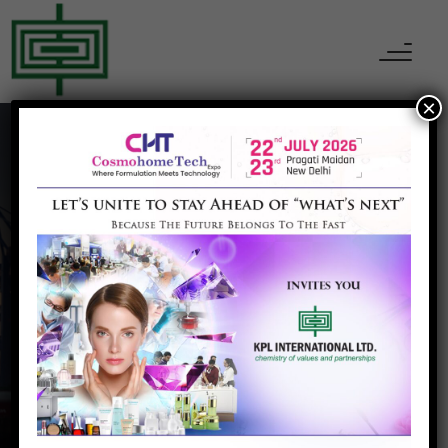
×
Clariant India
Home
Clariant India