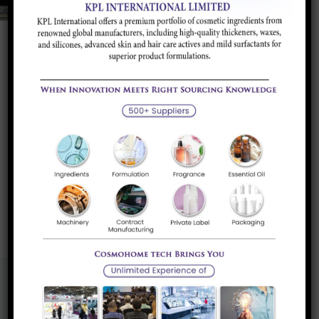
Textile Softener
Clay Based Additive suitable to be used in
combination with Detergents...
Read more
«
1
»
Know More About