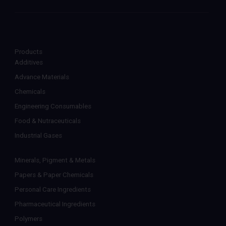
Products
Additives
Advance Materials
Chemicals
Engineering Consumables
Food & Nutraceuticals
Industrial Gases
Minerals, Pigment & Metals
Papers & Paper Chemicals
Personal Care Ingredients
Pharmaceutical Ingredients
Polymers