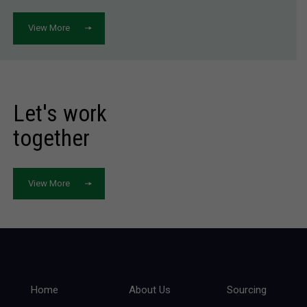
View More
Let's work
together
View More
Home
About Us
Sourcing