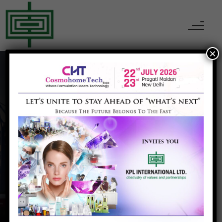
×
Construction & Infra
Home
Construction & Infra