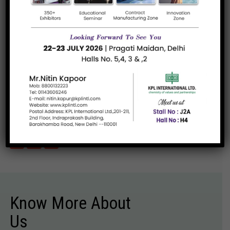
of-the-art wax dispersions and...
Read more
SASOBIT
A versatile additive for asphalt mixes. It is a
synthetic hard...
Read more
«
1
»
Know More About
Us