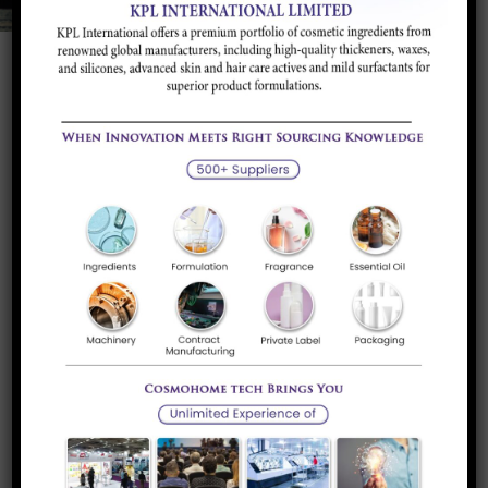
Product Portfolio
Infra-Red and Electronic Sensor Kits
Sensor Kits with AC, DC and dual power options
Read more
Sodium Gluconate
It is a whiteto tan, granular to fine,crystalline
powder, very soluble...
Read more
Wax Emulsions and Dispersions
We can offer a comprehensive portfolio of state-