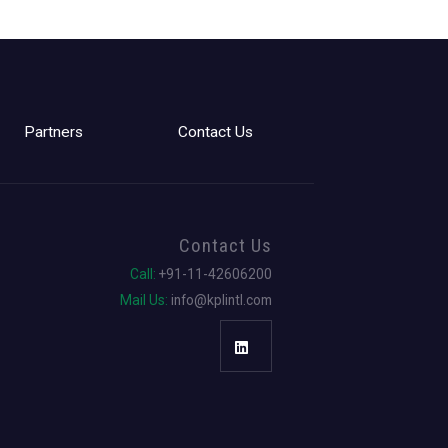
Partners
Contact Us
Contact Us
Call:
+91-11-42606200
Mail Us:
info@kplintl.com