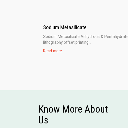
Sodium Metasilicate
Sodium Metasilicate Anhydrous & Pentahydrate
lithography offset printing...
Read more
Know More About
Us