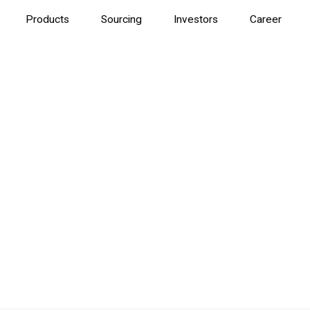
Products
Sourcing
Investors
Career