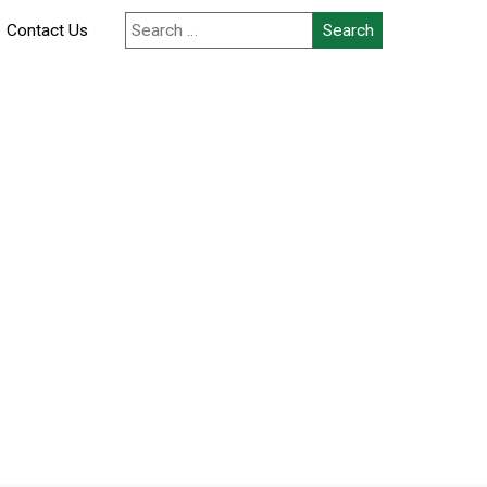
Contact Us