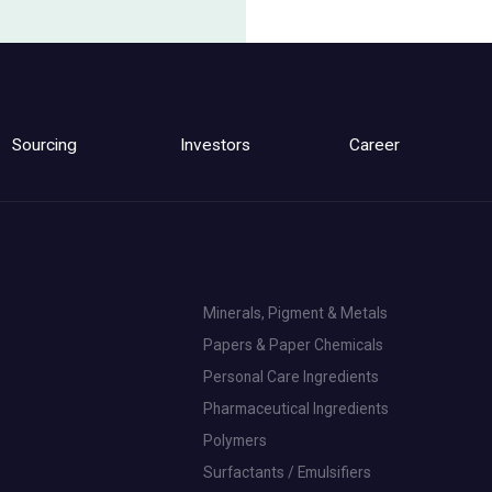
Sourcing
Investors
Career
Minerals, Pigment & Metals
Papers & Paper Chemicals
Personal Care Ingredients
Pharmaceutical Ingredients
Polymers
Surfactants / Emulsifiers