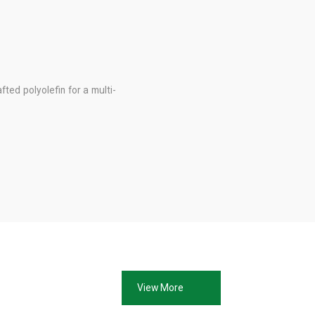
fted polyolefin for a multi-
View More