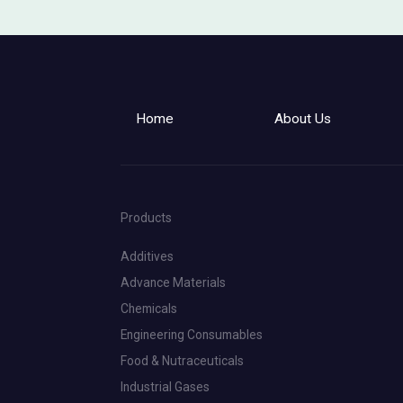
Home
About Us
Products
Additives
Advance Materials
Chemicals
Engineering Consumables
Food & Nutraceuticals
Industrial Gases