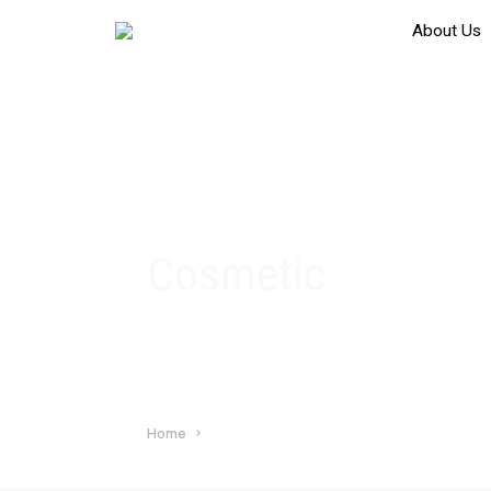
About Us
Cosmetic
Home
Cosmetic