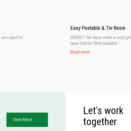
Easy Peelable & Tie Resin
 are used in
MODIC™ tie-layer resin is acid gra
layer barrier films suitable...
Read more
Let's work
together
View More