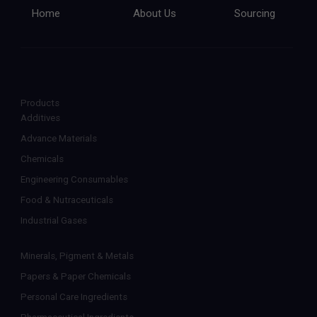
Home
About Us
Sourcing
Products
Additives
Advance Materials
Chemicals
Engineering Consumables
Food & Nutraceuticals
Industrial Gases
Minerals, Pigment & Metals
Papers & Paper Chemicals
Personal Care Ingredients