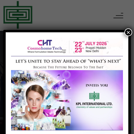
×
Health/Dietary
Products
Home
Health/Dietary Products