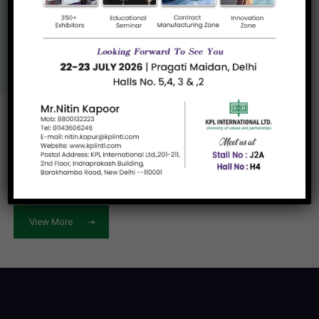
Us
View More
Let's work
together
View More