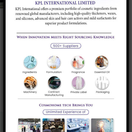
Whey Protein concentrate 80% Intant,
Regular Organic
Diary whey concentrate having more than 80%
Protein content derived ultrafiltration...
Read more
«
1
»
Know More About