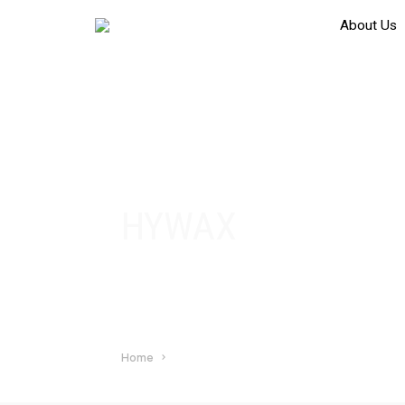
About Us
HYWAX
Home
HYWAX