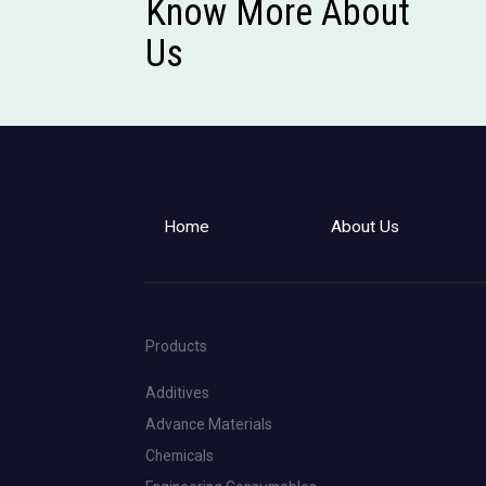
Know More About
Us
Home
About Us
Products
Additives
Advance Materials
Chemicals