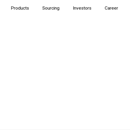
Products
Sourcing
Investors
Career