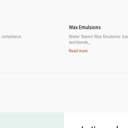
Wax Emulsions
A compliance
Water Based Wax Emulsions base
and blends,...
Read more