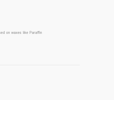
d on waxes like Paraffin