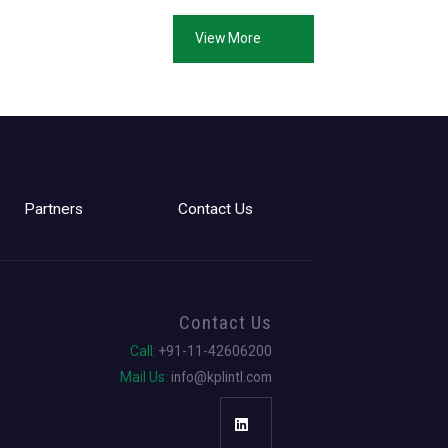
View More
Partners
Contact Us
Contact Us
Call:
+91-11-42606200
Mail Us:
info@kplintl.com