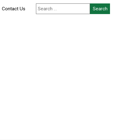
Contact Us