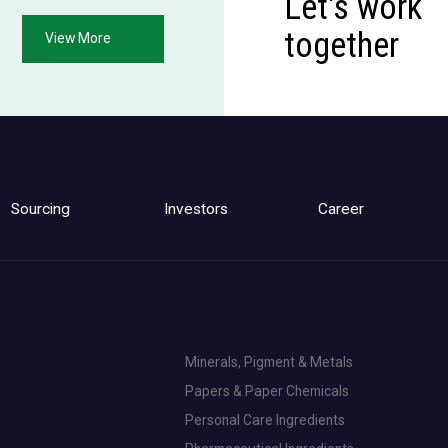
Let's work
together
View More
Sourcing
Investors
Career
Minerals, Pigment & Metals
Papers & Paper Chemicals
Personal Care Ingredients