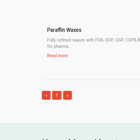
Paraffin Waxes
Fully refined waxes with FDA, EUP, USP, COPIL
for pharma...
Read more
«
1
»