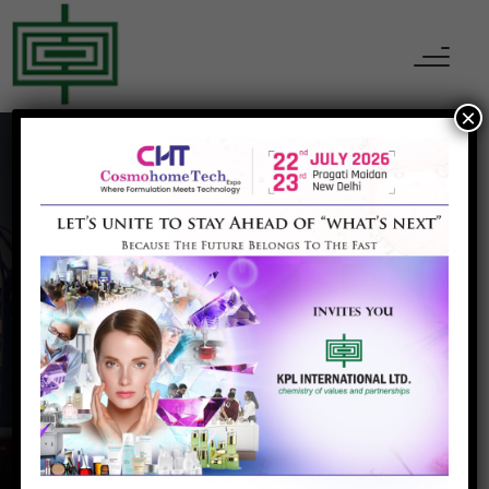
×
Nantong Acetic
Home
Nantong Acetic