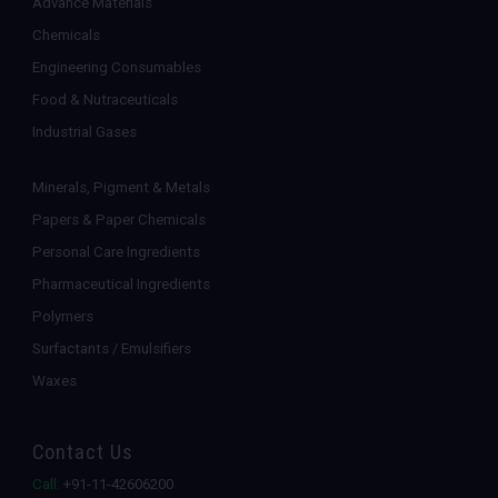
Advance Materials
Chemicals
Engineering Consumables
Food & Nutraceuticals
Industrial Gases
Minerals, Pigment & Metals
Papers & Paper Chemicals
Personal Care Ingredients
Pharmaceutical Ingredients
Polymers
Surfactants / Emulsifiers
Waxes
Contact Us
Call:
+91-11-42606200