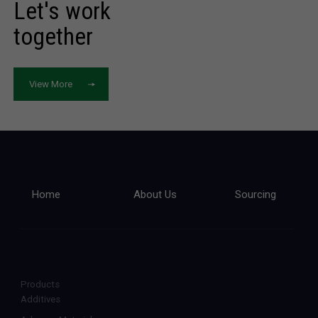
Let's work
together
View More
Home
About Us
Sourcing
Products
Additives