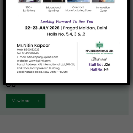
Read more
«
1
»
Know More About
Us
View More