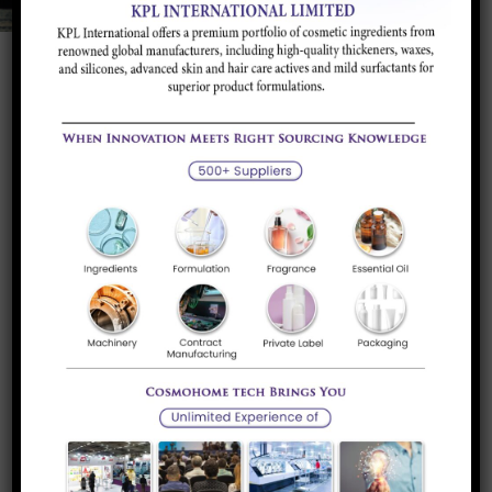
Potassium Sorbate
Potassium Sorbate is Food preservative. It is
widely used in food...
Read more
Sorbic Acid
Sorbic Acid is a food preservative, particularly
prevents growth of mold...
Read more
Acesulfame K
Acesulfame potassium (Acesulfame K) is a calorie-
free artificial sweetener that is...