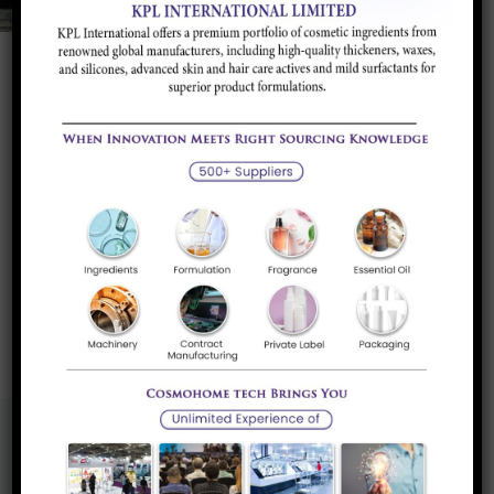
Calcium Carbonate Food Grade
Food-grade calcium carbonate is used for various
purposes in the food...
Read more
«
1
»
Know More About