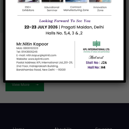
Us
View More
Let's work
together
View More