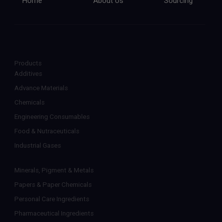
Home
About Us
Sourcing
Products
Additives
Advance Materials
Chemicals
Engineering Consumables
Food & Nutraceuticals
Industrial Gases
Minerals, Pigment & Metals
Papers & Paper Chemicals
Personal Care Ingredients
Pharmaceutical Ingredients