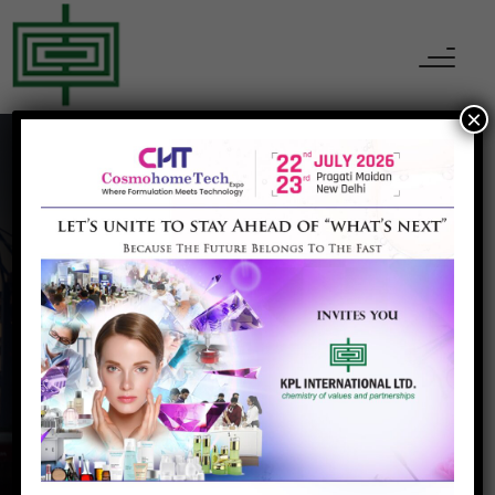
×
Pharma excipient
Home
Pharma excipient