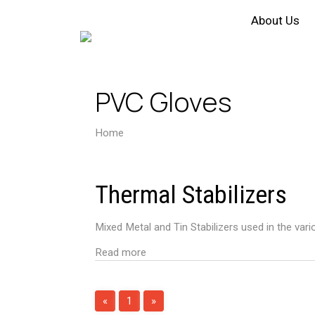
About Us
PVC Gloves
Home
PVC Gloves
Thermal Stabilizers
Mixed Metal and Tin Stabilizers used in the vari
Read more
«
1
»