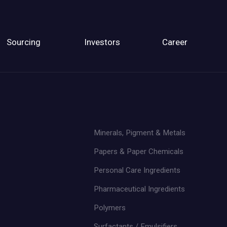
Sourcing
Investors
Career
Minerals, Pigment & Metals
Papers & Paper Chemicals
Personal Care Ingredients
Pharmaceutical Ingredients
Polymers
Surfactants / Emulsifiers