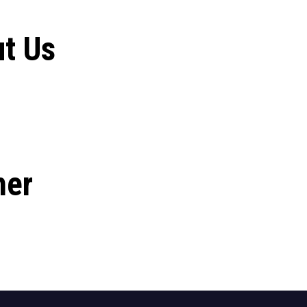
t Us
her