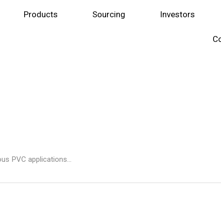
Products
Sourcing
Investors
Co
ous PVC applications...