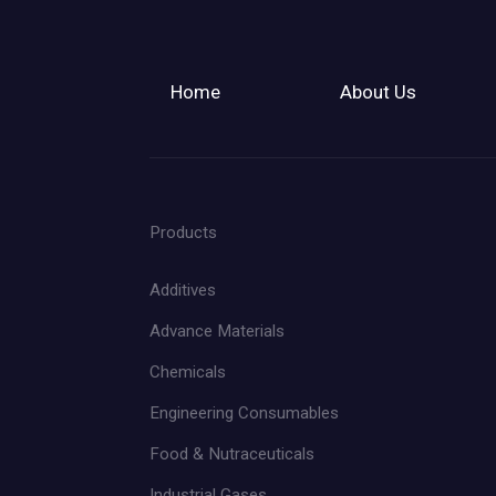
Home
About Us
Products
Additives
Advance Materials
Chemicals
Engineering Consumables
Food & Nutraceuticals
Industrial Gases