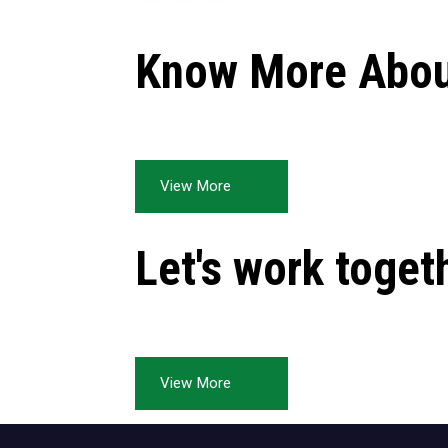
Know More Abou
View More
Let's work toget
View More