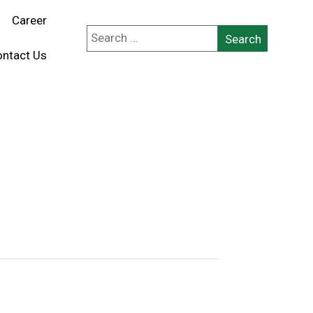
Career
ntact Us