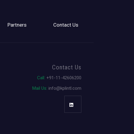
Partners
Contact Us
Contact Us
Call:
+91-11-42606200
Mail Us:
info@kplintl.com