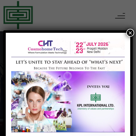
×
Solar
Home
Solar