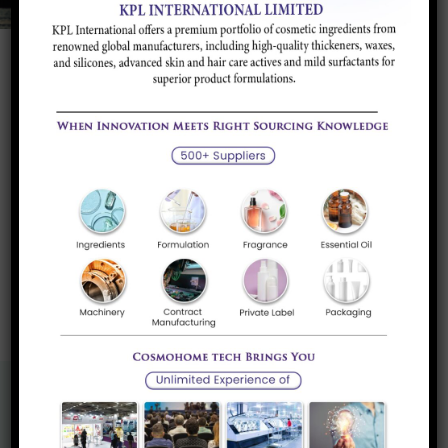
Silicon Metal
Silicon metal is agrey and lustrous semi conductive
material. There are...
Read more
«
1
»
Know More About