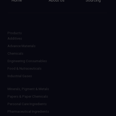
Home
About Us
Sourcing
Products
Additives
Advance Materials
Chemicals
Engineering Consumables
Food & Nutraceuticals
Industrial Gases
Minerals, Pigment & Metals
Papers & Paper Chemicals
Personal Care Ingredients
Pharmaceutical Ingredients