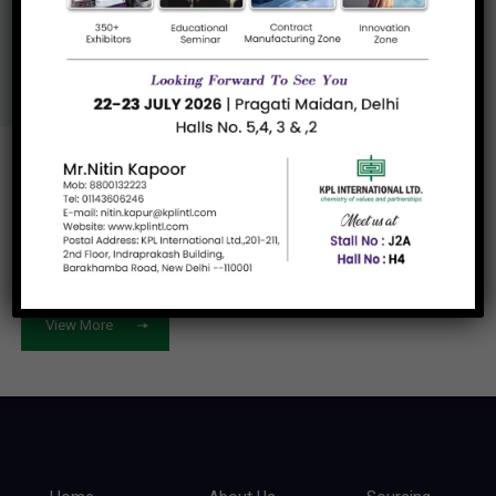
Us
View More
Let's work
together
View More