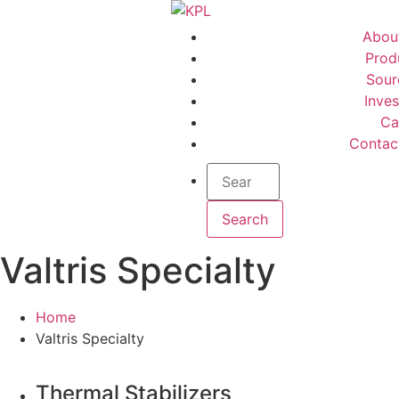
Abou
Prod
Sour
Inves
Ca
Contac
Valtris Specialty
Home
Valtris Specialty
Thermal Stabilizers