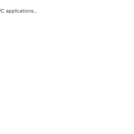
C applications...