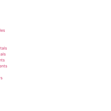
les
tals
als
nts
ents
rs