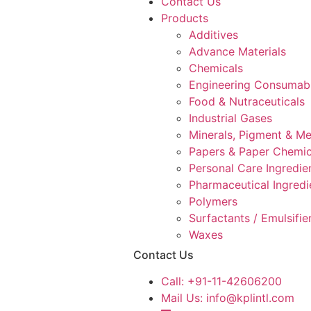
Contact Us
Products
Additives
Advance Materials
Chemicals
Engineering Consumab
Food & Nutraceuticals
Industrial Gases
Minerals, Pigment & Me
Papers & Paper Chemic
Personal Care Ingredie
Pharmaceutical Ingredi
Polymers
Surfactants / Emulsifie
Waxes
Contact Us
Call:
+91-11-42606200
Mail Us:
info@kplintl.com