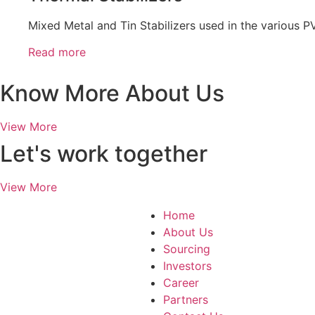
Mixed Metal and Tin Stabilizers used in the various PV
Read more
Know More About Us
View More
Let's work together
View More
Home
About Us
Sourcing
Investors
Career
Partners