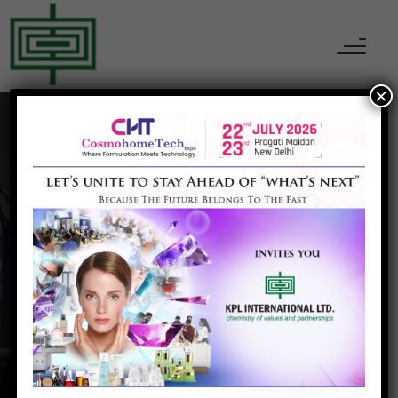
×
Wood
Home
Wood