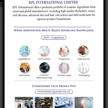
Product Portfolio
Flame Retardants
Halogen Free Flame Retardants for Paints &
Plastics.
Read more
«
1
»