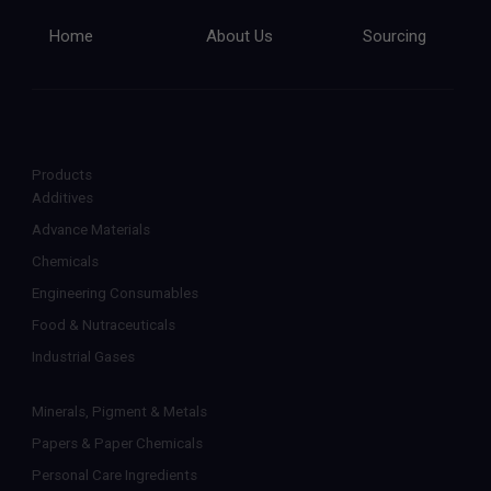
Home
About Us
Sourcing
Products
Additives
Advance Materials
Chemicals
Engineering Consumables
Food & Nutraceuticals
Industrial Gases
Minerals, Pigment & Metals
Papers & Paper Chemicals
Personal Care Ingredients