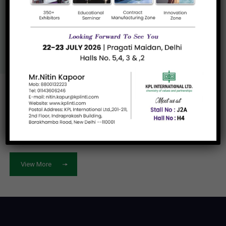
Know More About
Us
View More
Let's work
together
View More