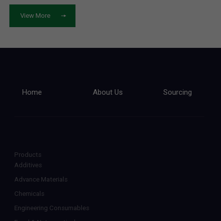
View More
Home
About Us
Sourcing
Products
Additives
Advance Materials
Chemicals
Engineering Consumables