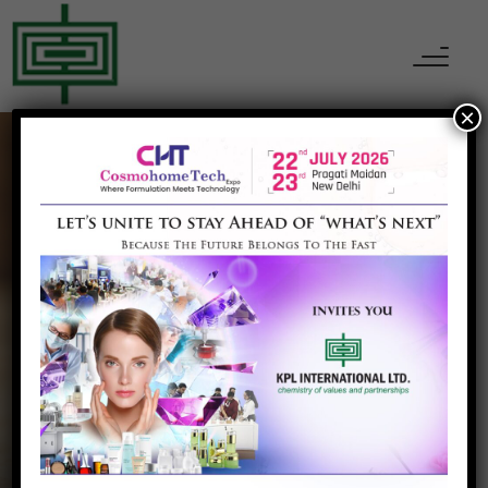
×
CHEMICALS
Allyl Chloride
Home
Allyl Chloride