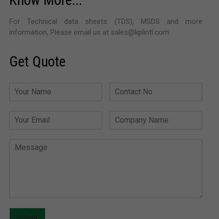
Know More...
For Technical data sheets (TDS), MSDS and more
information, Please email us at sales@kplintl.com
Get Quote
Submit