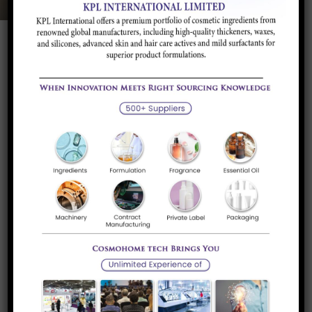
Product Description
Application and
Brands/Supplier
Industry
Product Description
Allyl Chloride or (3 Chloropropene or 1-Chloropropene-2) is
a highly organic reactive intermediate
Application and Industry