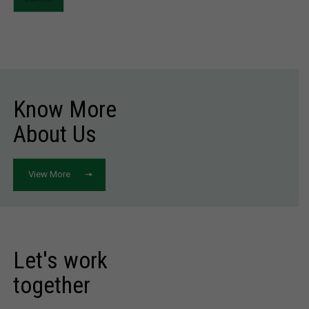
Know More
About Us
View More
Let's work
together