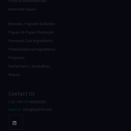
Food & Nutraceuticals
Industrial Gases
Minerals, Pigment & Metals
Papers & Paper Chemicals
Personal Care Ingredients
Pharmaceutical Ingredients
Polymers
Surfactants / Emulsifiers
Waxes
Contact Us
Call:
+91-11-42606200
Mail Us:
info@kplintl.com