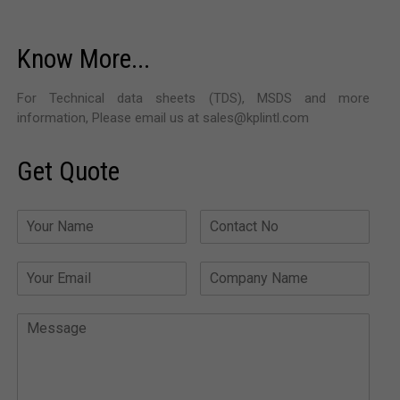
Know More...
For Technical data sheets (TDS), MSDS and more
information, Please email us at sales@kplintl.com
Get Quote