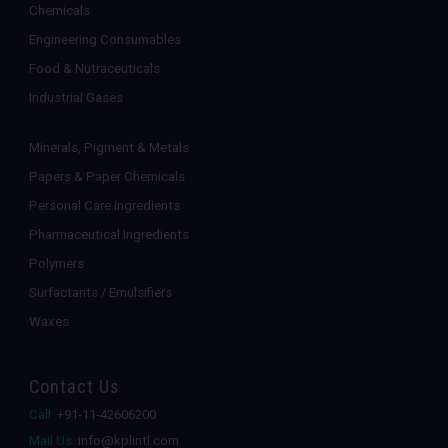
Chemicals
Engineering Consumables
Food & Nutraceuticals
Industrial Gases
Minerals, Pigment & Metals
Papers & Paper Chemicals
Personal Care Ingredients
Pharmaceutical Ingredients
Polymers
Surfactants / Emulsifiers
Waxes
Contact Us
Call:
+91-11-42606200
Mail Us:
info@kplintl.com