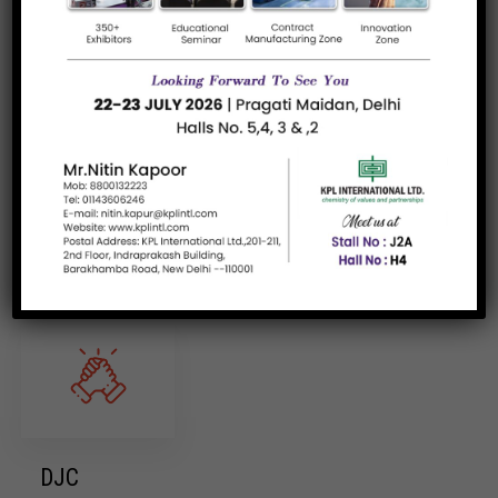
Skin Care
Read more
Brands/Supplier
DJC