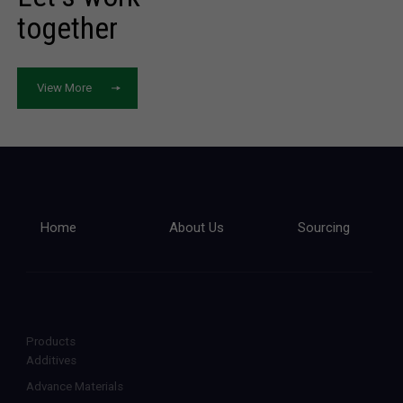
together
View More
Home
About Us
Sourcing
Products
Additives
Advance Materials