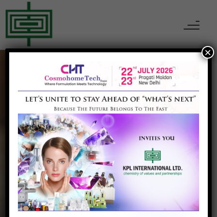
×
PERSONAL CARE INGREDIENTS
Dextrin Palmitate
Home
Dextrin Palmitate