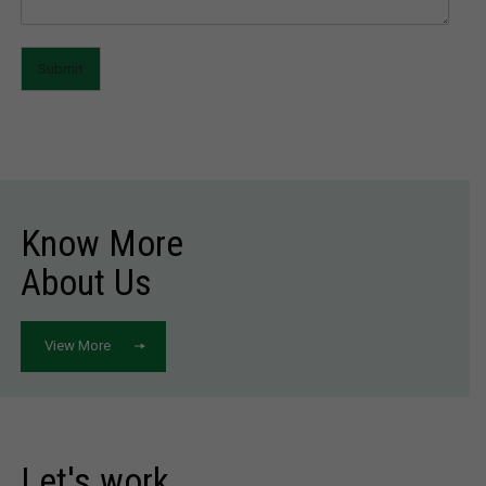
Submit
Know More
About Us
View More
Let's work