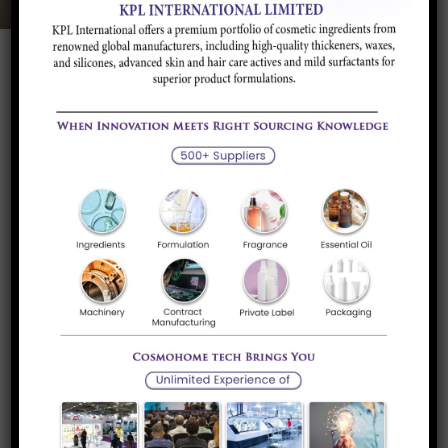
Product Description
Application and
Brands/Supplier
Industry
Product Description
It is an oil thickener, stabilizer and oil gelling agent. It can
control the gel strengths and viscosity. It is a polymeric
ester of saccharides and fatty acids. It increases the
viscosity of oils, improves pigment dispersion and stability
of emulsion.
Application and Industry