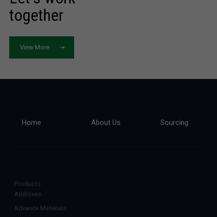
together
View More
Home
About Us
Sourcing
Products
Additives
Advance Materials