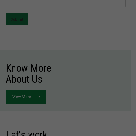
Submit
Know More
About Us
View More
Let's work