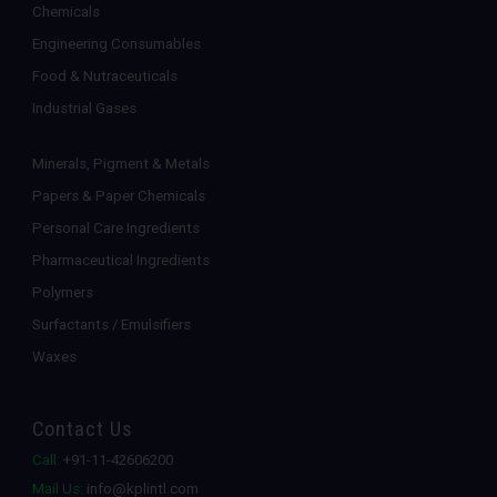
Chemicals
Engineering Consumables
Food & Nutraceuticals
Industrial Gases
Minerals, Pigment & Metals
Papers & Paper Chemicals
Personal Care Ingredients
Pharmaceutical Ingredients
Polymers
Surfactants / Emulsifiers
Waxes
Contact Us
Call:
+91-11-42606200
Mail Us:
info@kplintl.com