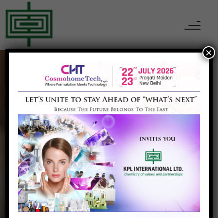
×
CHEMICALS
Melamine
Home
Melamine