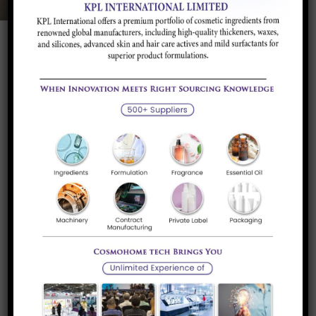
Product Description
Application and
Brands/Supplier
Industry
Product Description
Melamine is combined with formaldehyde to produce
melamine resin, a very durable thermosetting plastic used in
Formica, melamine dinnerware, laminate flooring and dry
erase boards. Melamine powder is taste less, odorless and
non toxic.
Application and Industry