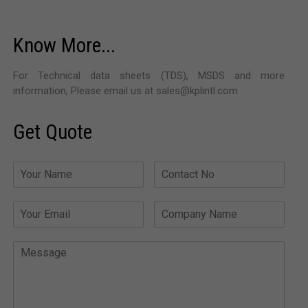
Know More...
For Technical data sheets (TDS), MSDS and more
information, Please email us at sales@kplintl.com
Get Quote