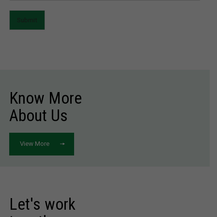
Submit
Know More
About Us
View More
Let's work