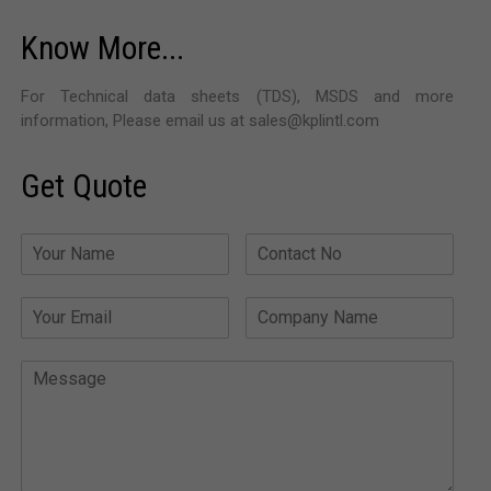
Know More...
For Technical data sheets (TDS), MSDS and more
information, Please email us at sales@kplintl.com
Get Quote