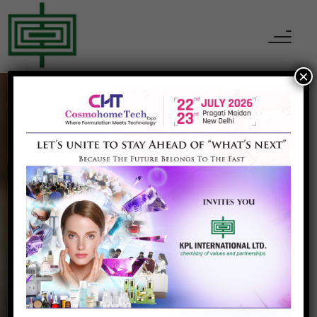
×
MINERALS, PIGMENT & METALS
Mono Aluminium
Phosphate
Home
Mono Aluminium Phosphate