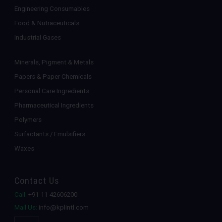
Engineering Consumables
Food & Nutraceuticals
Industrial Gases
Minerals, Pigment & Metals
Papers & Paper Chemicals
Personal Care Ingredients
Pharmaceutical Ingredients
Polymers
Surfactants / Emulsifiers
Waxes
Contact Us
Call:
+91-11-42606200
Mail Us:
info@kplintl.com