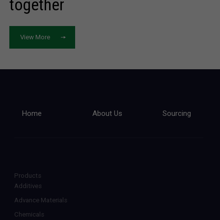
together
View More
Home
About Us
Sourcing
Products
Additives
Advance Materials
Chemicals