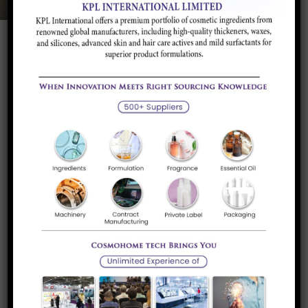
Product Description
Application and
Brands/Supplier
Industry
Product Description
Mono Aluminum Phosphate is used as binders in Refractory
Bricks, Gunning Mass. It improves the flowability and
increases the strength in end product. We have MAP in
powder form as well as in liquid form.
Application and Industry