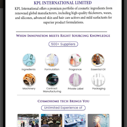
Product Description
Application and
Brands/Supplier
Industry
Product Description
The major uses of phenol, consuming two thirds of its
production, involve its conversion to precursors to plastics.
Condensation with acetone gives bisphenol-A, a key
precursor to polycarbonates and epoxide resins.
Condensation of phenol, alkylphenols, or diphenols with
formaldehyde gives phenolic resins, a famous example of
which is Bakelite.