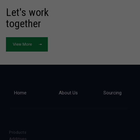
Let's work
together
View More
Home
About Us
Sourcing
Products
Additives