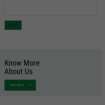
Submit
Know More
About Us
View More