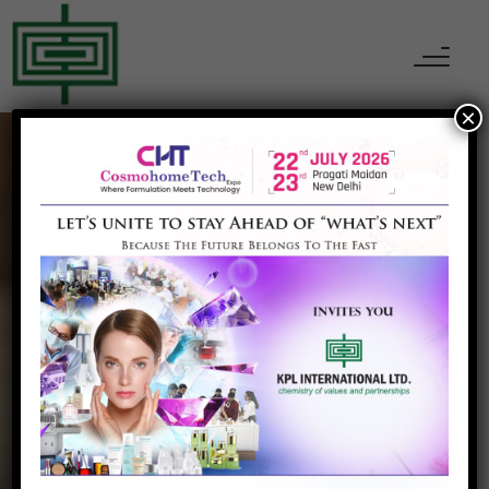
×
CHEMICALS
Phenol
Home
Phenol