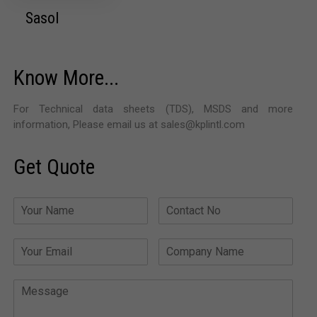
Sasol
Know More...
For Technical data sheets (TDS), MSDS and more
information, Please email us at sales@kplintl.com
Get Quote