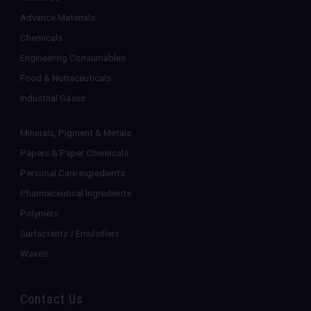
Advance Materials
Chemicals
Engineering Consumables
Food & Nutraceuticals
Industrial Gases
Minerals, Pigment & Metals
Papers & Paper Chemicals
Personal Care Ingredients
Pharmaceutical Ingredients
Polymers
Surfactants / Emulsifiers
Waxes
Contact Us