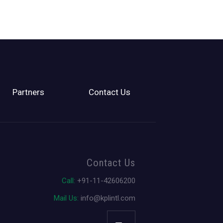
Partners
Contact Us
Contact Us
Call:
+91-11-42606200
Mail Us:
info@kplintl.com