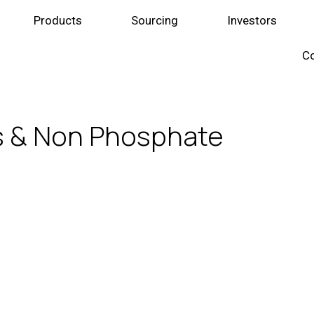
Products
Sourcing
Investors
Co
s & Non Phosphate