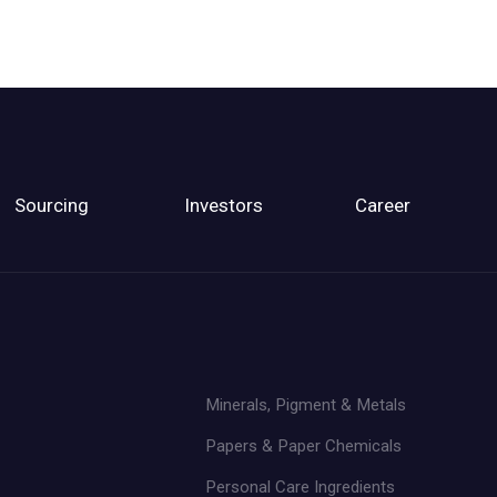
Sourcing
Investors
Career
Minerals, Pigment & Metals
Papers & Paper Chemicals
Personal Care Ingredients