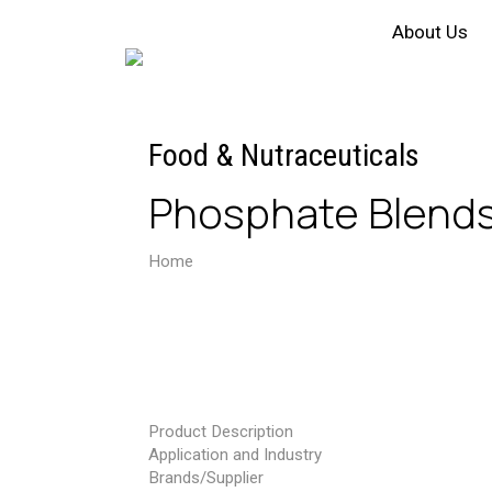
About Us
Food & Nutraceuticals
Phosphate Blend
Home
Phosphate Blends & Non Phosphate
Product Description
Application and Industry
Brands/Supplier