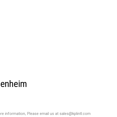
denheim
e information, Please email us at sales@kplintl.com