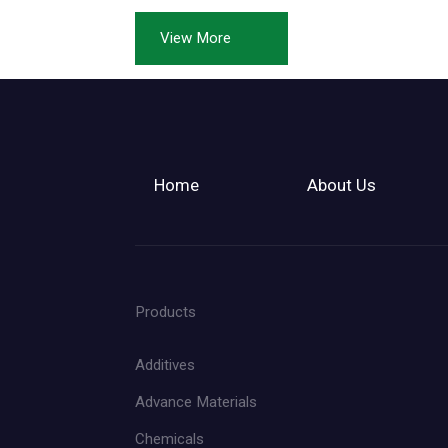
View More
Home
About Us
Products
Additives
Advance Materials
Chemicals