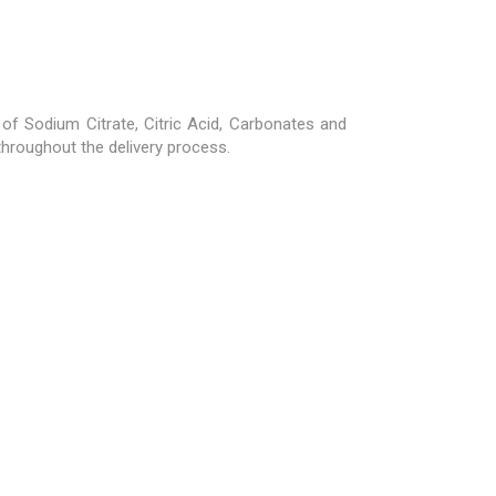
 Sodium Citrate, Citric Acid, Carbonates and
 throughout the delivery process.