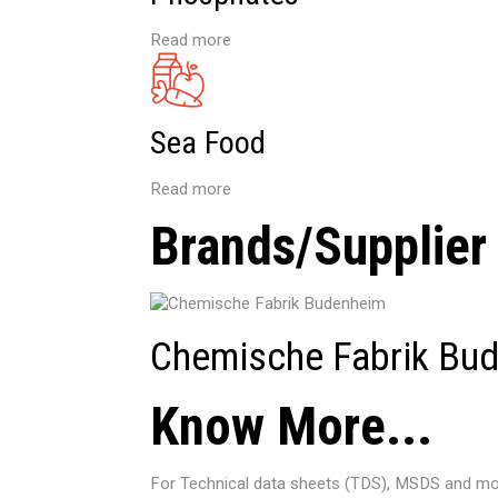
Read more
Sea Food
Read more
Brands/Supplier
Chemische Fabrik Bu
Know More...
For Technical data sheets (TDS), MSDS and mor