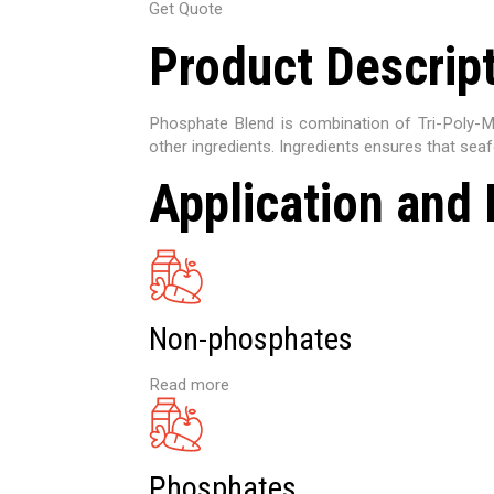
Get Quote
Product Descrip
Phosphate Blend is combination of Tri-Poly-
other ingredients. Ingredients ensures that seaf
Application and 
Non-phosphates
Read more
Phosphates