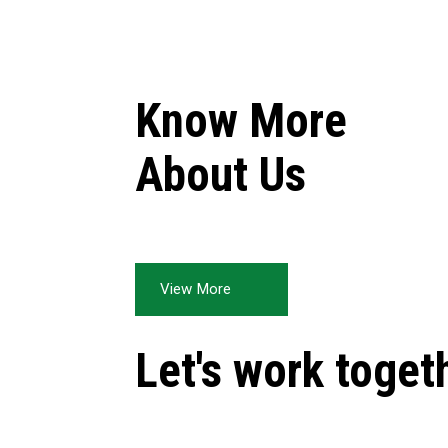
Know More
About Us
View More
Let's work toget