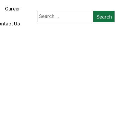
Career
ntact Us