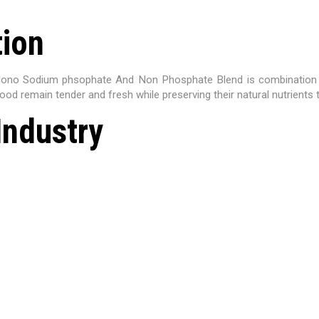
tion
Mono Sodium phsophate And Non Phosphate Blend is combination of
ood remain tender and fresh while preserving their natural nutrients
Industry