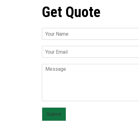
Get Quote
Submit