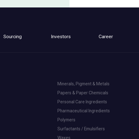
Sourcing
Investors
Career
Minerals, Pigment & Metals
Papers & Paper Chemicals
Personal Care Ingredients
Pharmaceutical Ingredients
Polymers
Surfactants / Emulsifiers
Waxes