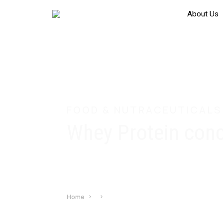
About Us
FOOD & NUTRACEUTICALS
Whey Protein con
Home
Whey Protein concentrate 35%