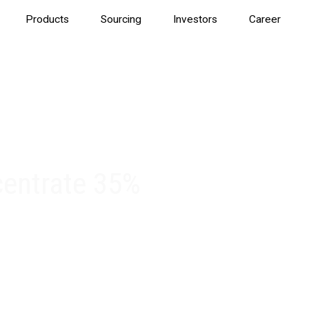
Products
Sourcing
Investors
Career
centrate 35%