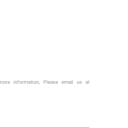
ore information, Please email us at