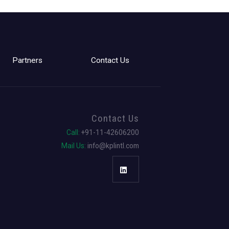
Partners
Contact Us
Contact Us
Call:
+91-11-42606200
Mail Us:
info@kplintl.com