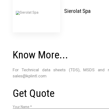
Sierolat Spa
Know More...
For Technical data sheets (TDS), MSDS and m
sales@kplintl.com
Get Quote
Your Name
*