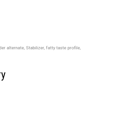
 alternate, Stabilizer, fatty taste profile,
ry