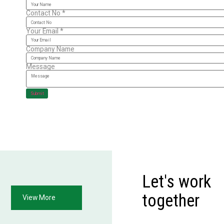
Contact No
*
Your Email
*
Company Name
Message
Submit
Let's work
together
View More