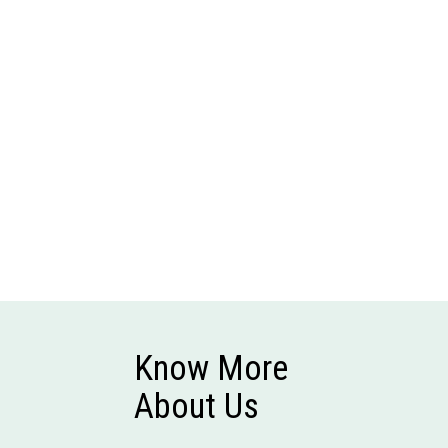
Know More
About Us