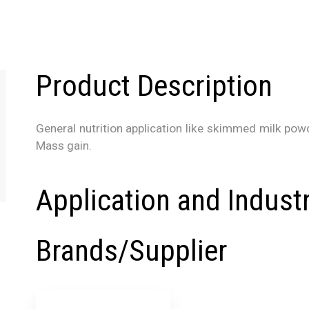
Product Description
General nutrition application like skimmed milk powder
Mass gain.
Application and Indust
Brands/Supplier