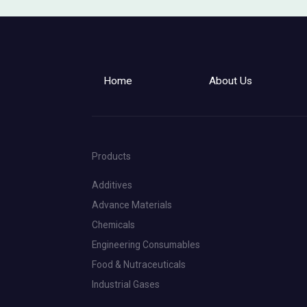
Home
About Us
Products
Additives
Advance Materials
Chemicals
Engineering Consumables
Food & Nutraceuticals
Industrial Gases