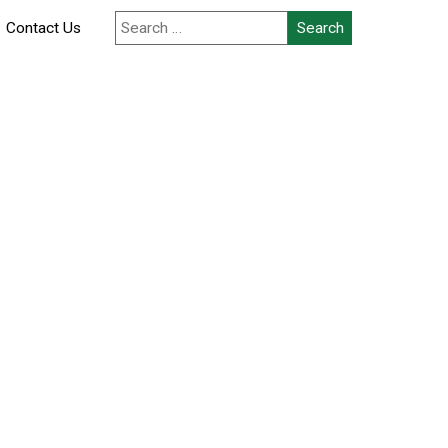
Search
Contact Us
for: