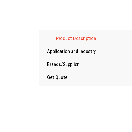
Product Description
Application and Industry
Brands/Supplier
Get Quote