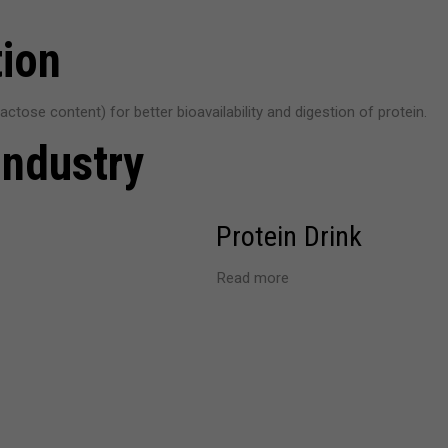
tion
ctose content) for better bioavailability and digestion of protein.
Industry
Protein Drink
Read more