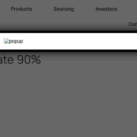
Products
Sourcing
Investors
Con
late 90%