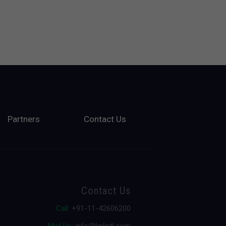
Partners
Contact Us
Contact Us
Call:
+91-11-42606200