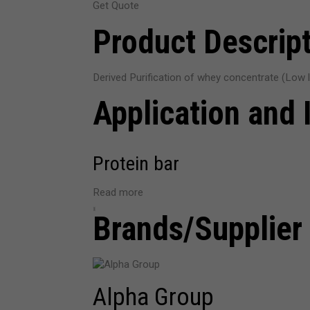
Get Quote
Product Descrip
Derived Purification of whey concentrate (Low la
Application and 
Protein bar
Read more
‹
›
Brands/Supplier
Alpha Group