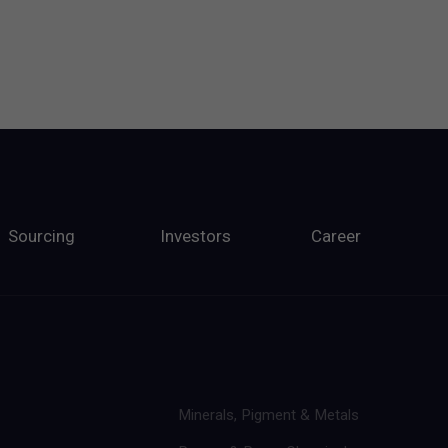
Sourcing
Investors
Career
Minerals, Pigment & Metals