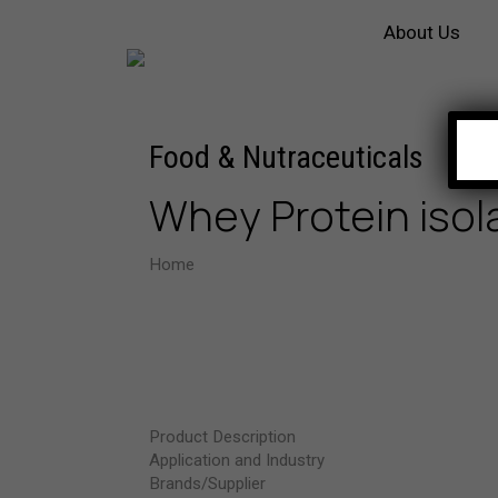
About Us
Food & Nutraceuticals
Whey Protein iso
Home
Whey Protein isolate 90%
Product Description
Application and Industry
Brands/Supplier