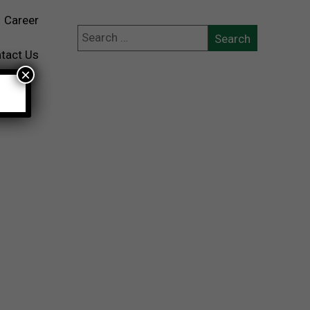
Career
tact Us
×