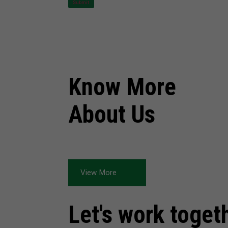
Submit
Know More
About Us
View More
Let's work toget