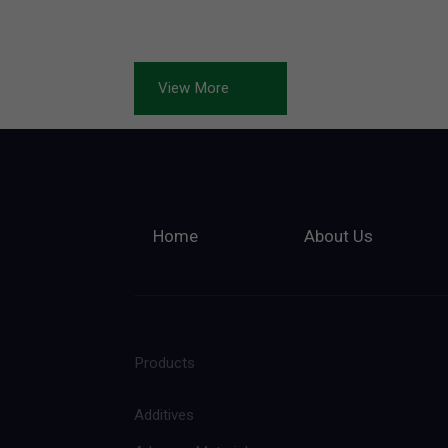
View More
Home
About Us
Products
Additives