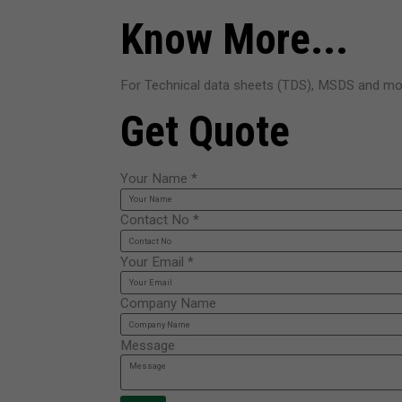
Know More...
For Technical data sheets (TDS), MSDS and mor
Get Quote
Your Name
*
Contact No
*
Your Email
*
Company Name
Message