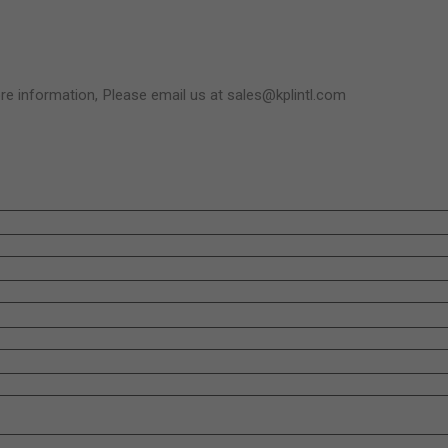
e information, Please email us at sales@kplintl.com