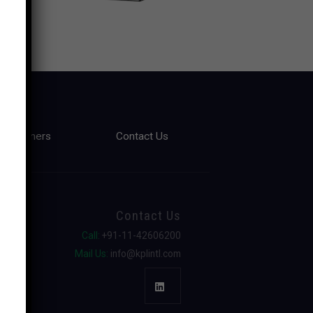
Partners
Contact Us
Contact Us
Call:
+91-11-42606200
Mail Us:
info@kplintl.com