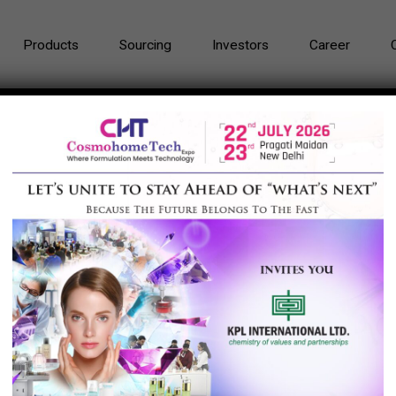
Products
Sourcing
Investors
Career
u