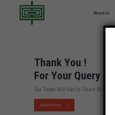
About Us
Thank You !
For Your Query
Our Team Will Get In Touch With Yo
Explore More