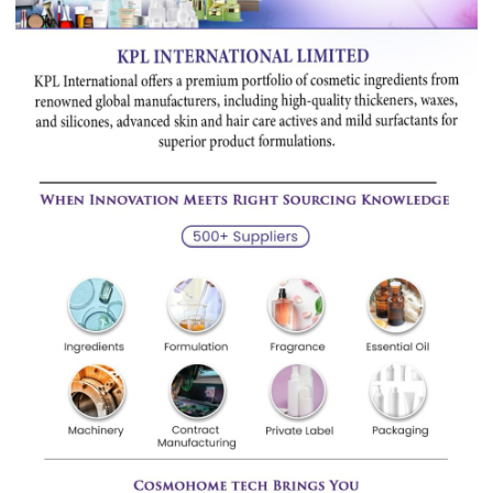
Sourcing
Investors
Career
Minerals, Pigment & Metals
Papers & Paper Chemicals
Personal Care Ingredients
Pharmaceutical Ingredients