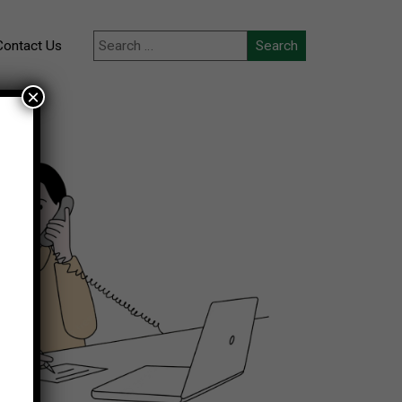
Contact Us
×