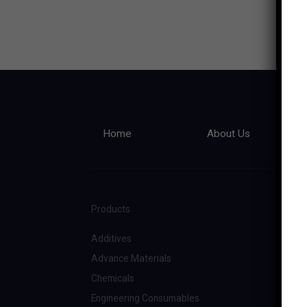
Home
About Us
Products
Additives
Advance Materials
Chemicals
Engineering Consumables